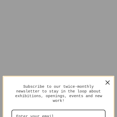
Subscribe to our twice-monthly
newsletter to stay in the loop about
exhibitions, openings, events and new
work!