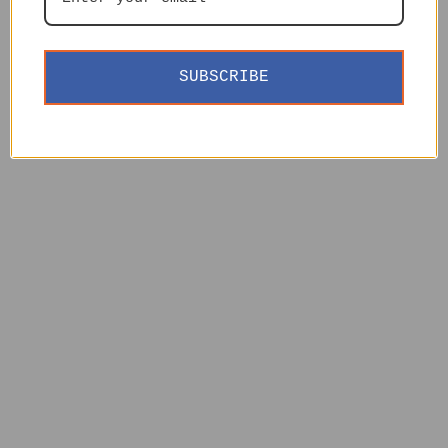
SUBSCRIBE