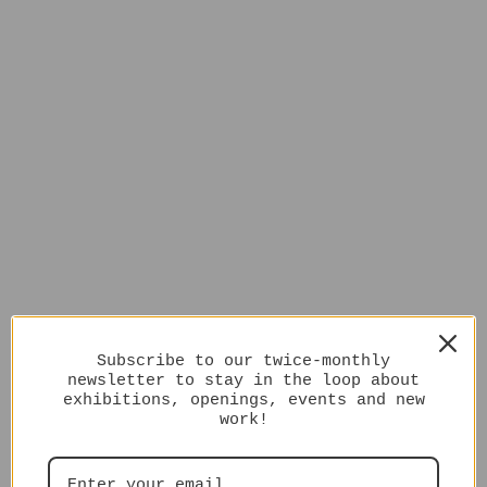
Subscribe to our twice-monthly
newsletter to stay in the loop about
exhibitions, openings, events and new
work!