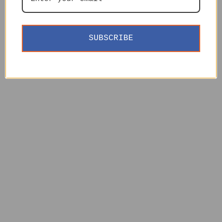
SUBSCRIBE