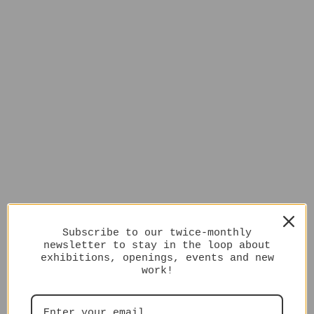
Subscribe to our twice-monthly
newsletter to stay in the loop about
exhibitions, openings, events and new
work!