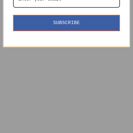
SUBSCRIBE