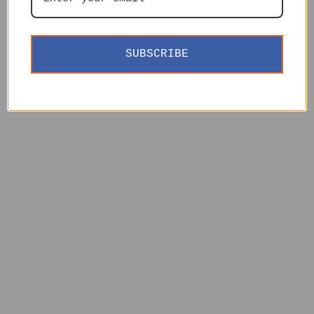
SUBSCRIBE