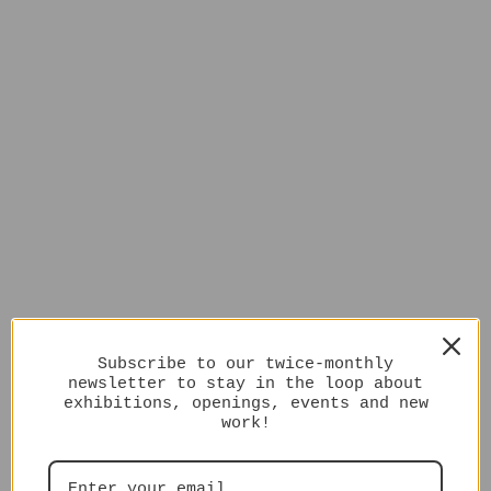
Subscribe to our twice-monthly
newsletter to stay in the loop about
exhibitions, openings, events and new
work!