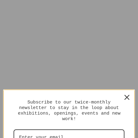
Subscribe to our twice-monthly
newsletter to stay in the loop about
exhibitions, openings, events and new
work!