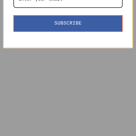
SUBSCRIBE