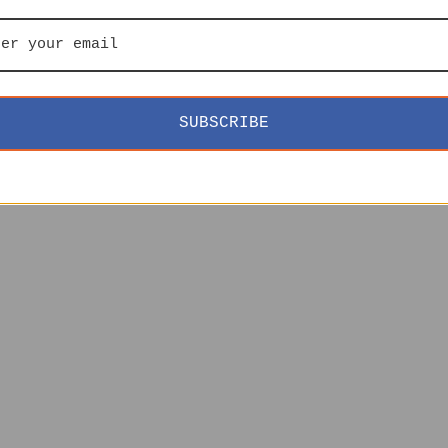
SUBSCRIBE