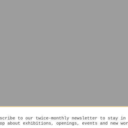
scribe to our twice-monthly newsletter to stay in
op about exhibitions, openings, events and new wo