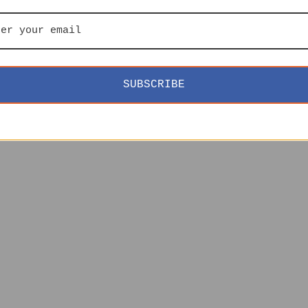
SUBSCRIBE