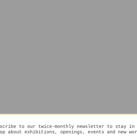
scribe to our twice-monthly newsletter to stay in
op about exhibitions, openings, events and new wo