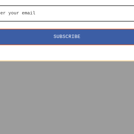
SUBSCRIBE