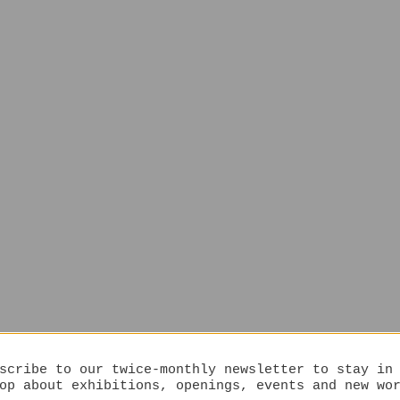
scribe to our twice-monthly newsletter to stay in
op about exhibitions, openings, events and new wo