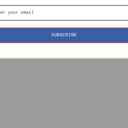
SUBSCRIBE