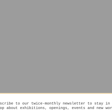
scribe to our twice-monthly newsletter to stay in
op about exhibitions, openings, events and new wo