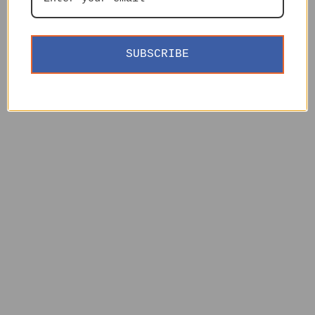
SUBSCRIBE