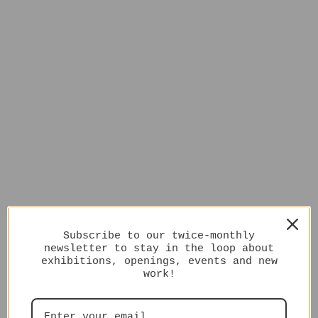
Subscribe to our twice-monthly
newsletter to stay in the loop about
exhibitions, openings, events and new
work!