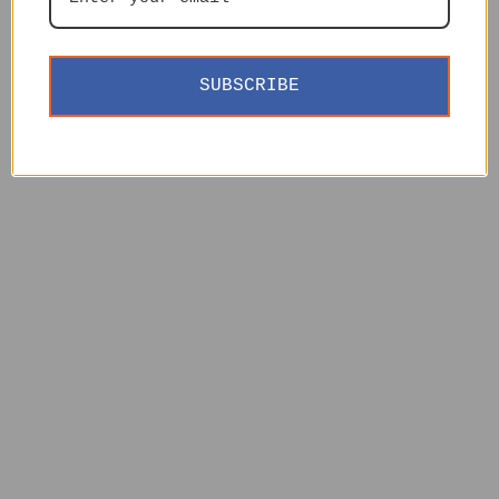
SUBSCRIBE