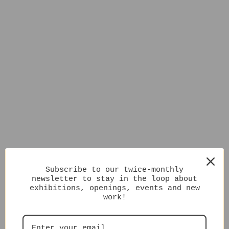
Subscribe to our twice-monthly
newsletter to stay in the loop about
exhibitions, openings, events and new
work!