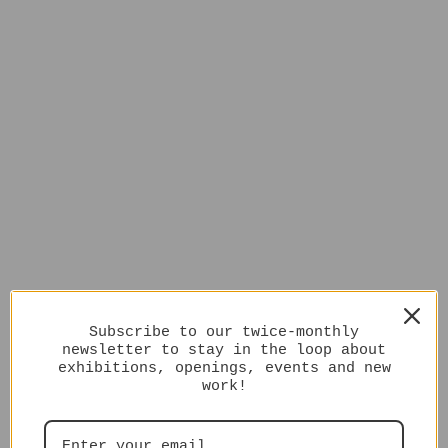
Subscribe to our twice-monthly
newsletter to stay in the loop about
exhibitions, openings, events and new
work!