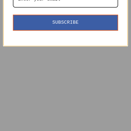
SUBSCRIBE