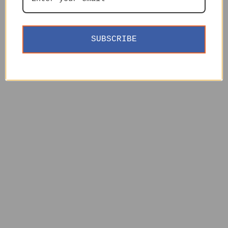
SUBSCRIBE