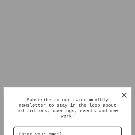
Subscribe to our twice-monthly
newsletter to stay in the loop about
exhibitions, openings, events and new
work!