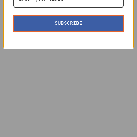
SUBSCRIBE