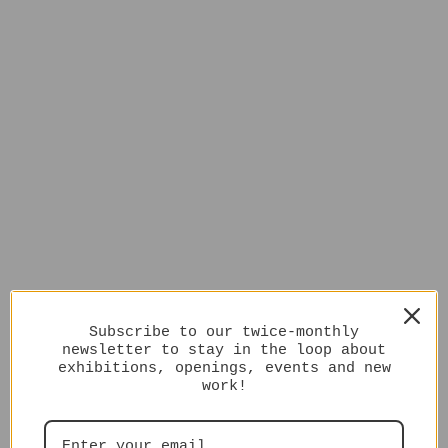
Subscribe to our twice-monthly
newsletter to stay in the loop about
exhibitions, openings, events and new
work!