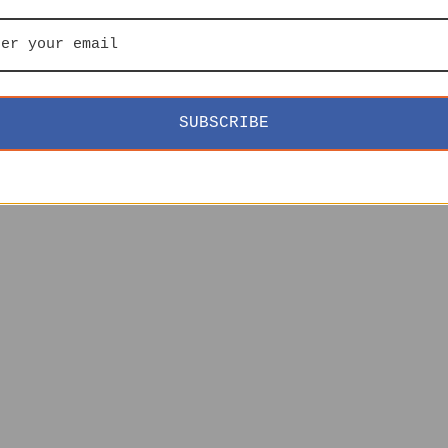
SUBSCRIBE