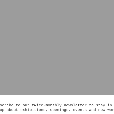
scribe to our twice-monthly newsletter to stay in
op about exhibitions, openings, events and new wo