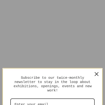
Subscribe to our twice-monthly
newsletter to stay in the loop about
exhibitions, openings, events and new
work!