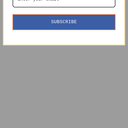
SUBSCRIBE