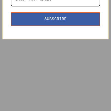
SUBSCRIBE