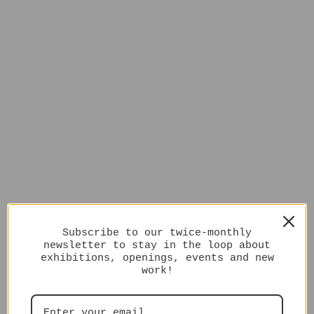
Subscribe to our twice-monthly
newsletter to stay in the loop about
exhibitions, openings, events and new
work!