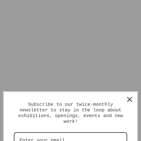
Subscribe to our twice-monthly
newsletter to stay in the loop about
exhibitions, openings, events and new
work!