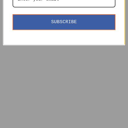
SUBSCRIBE