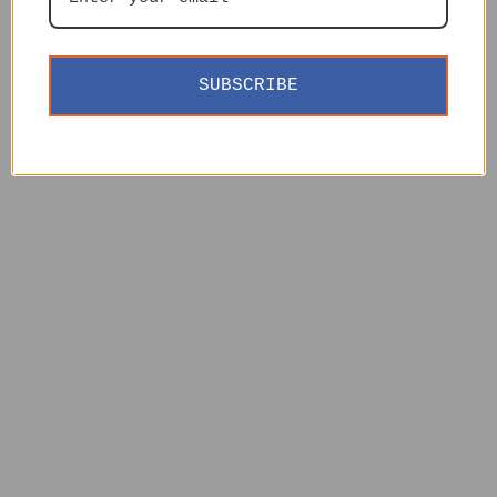
SUBSCRIBE