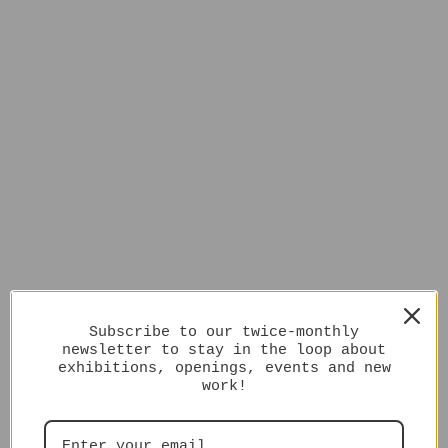
Subscribe to our twice-monthly
newsletter to stay in the loop about
exhibitions, openings, events and new
work!