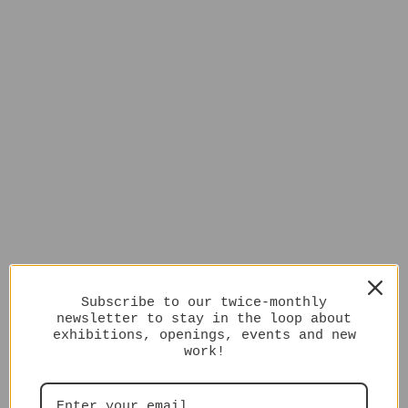
Subscribe to our twice-monthly
newsletter to stay in the loop about
exhibitions, openings, events and new
work!