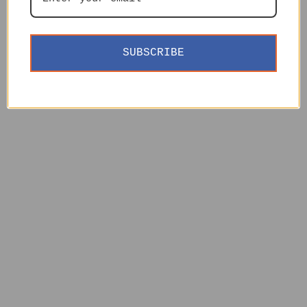
SUBSCRIBE