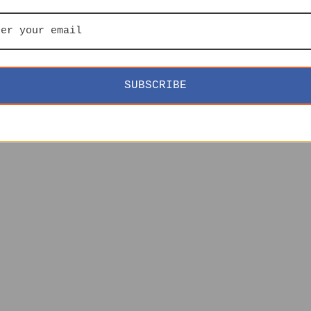
SUBSCRIBE