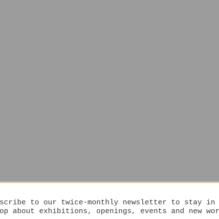
scribe to our twice-monthly newsletter to stay in
op about exhibitions, openings, events and new wo