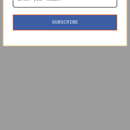
SUBSCRIBE