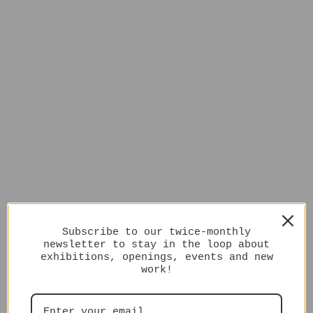
Subscribe to our twice-monthly
newsletter to stay in the loop about
exhibitions, openings, events and new
work!