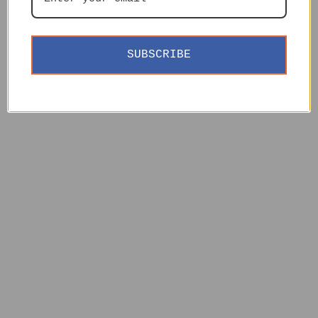
SUBSCRIBE