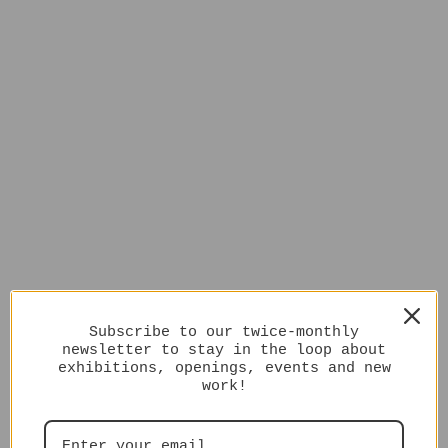
Subscribe to our twice-monthly
newsletter to stay in the loop about
exhibitions, openings, events and new
work!