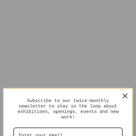
Subscribe to our twice-monthly
newsletter to stay in the loop about
exhibitions, openings, events and new
work!