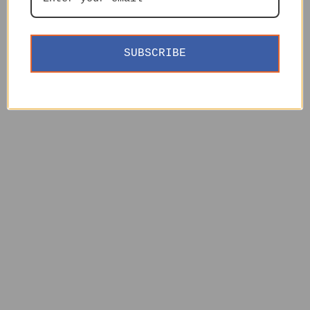
SUBSCRIBE