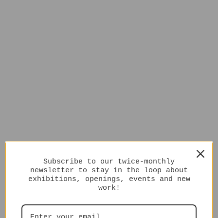
Subscribe to our twice-monthly
newsletter to stay in the loop about
exhibitions, openings, events and new
work!