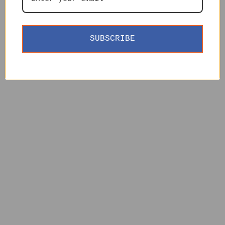
SUBSCRIBE