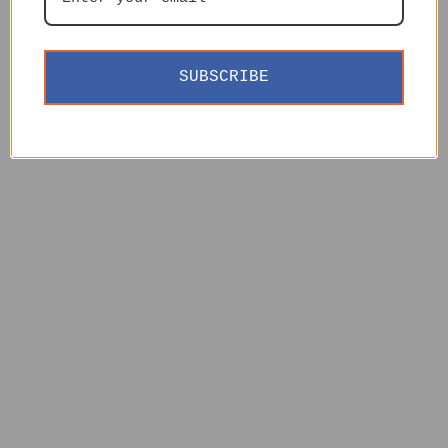
SUBSCRIBE