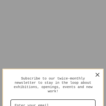
Subscribe to our twice-monthly
newsletter to stay in the loop about
exhibitions, openings, events and new
work!