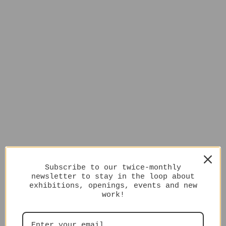
Subscribe to our twice-monthly
newsletter to stay in the loop about
exhibitions, openings, events and new
work!