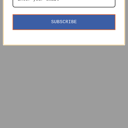
SUBSCRIBE