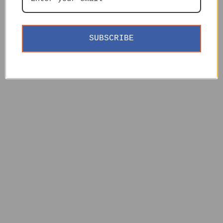
SUBSCRIBE