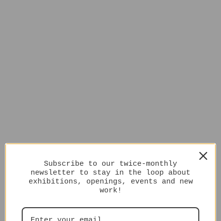
Subscribe to our twice-monthly
newsletter to stay in the loop about
exhibitions, openings, events and new
work!