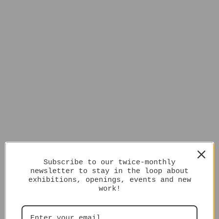
Subscribe to our twice-monthly
newsletter to stay in the loop about
exhibitions, openings, events and new
work!