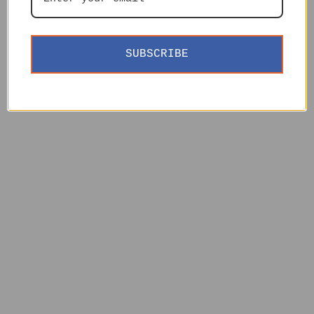
SUBSCRIBE