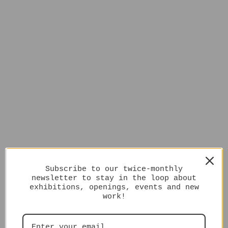
Subscribe to our twice-monthly
newsletter to stay in the loop about
exhibitions, openings, events and new
work!