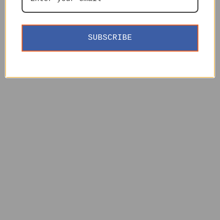
SUBSCRIBE