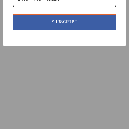
SUBSCRIBE