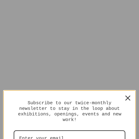
Subscribe to our twice-monthly
newsletter to stay in the loop about
exhibitions, openings, events and new
work!