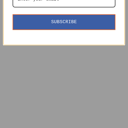
SUBSCRIBE