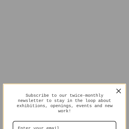
Subscribe to our twice-monthly
newsletter to stay in the loop about
exhibitions, openings, events and new
work!