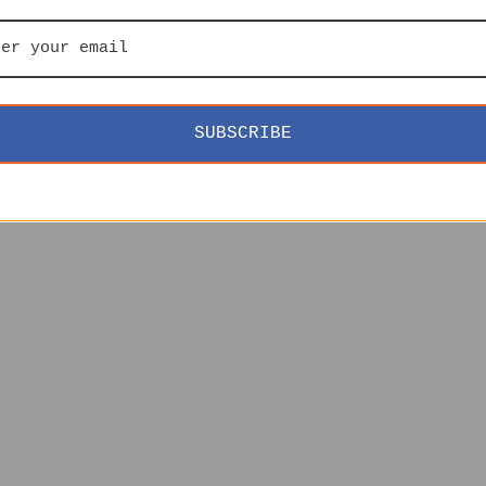
SUBSCRIBE