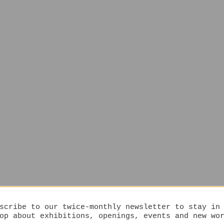
scribe to our twice-monthly newsletter to stay in
op about exhibitions, openings, events and new wo