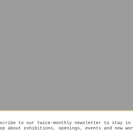
scribe to our twice-monthly newsletter to stay in
op about exhibitions, openings, events and new wo