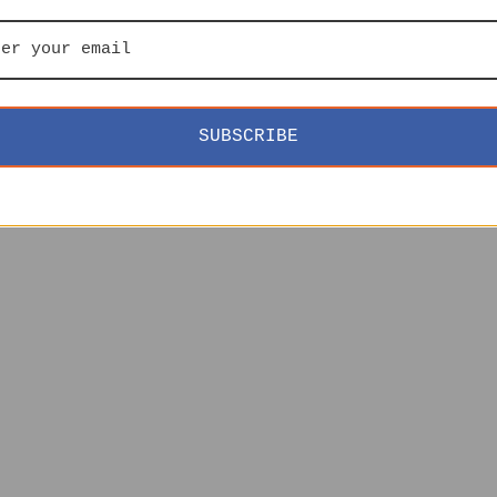
SUBSCRIBE