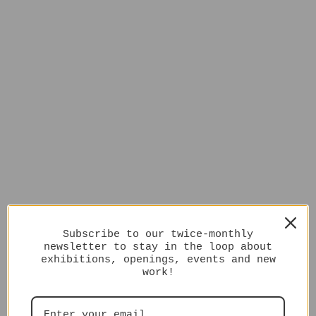
Subscribe to our twice-monthly
newsletter to stay in the loop about
exhibitions, openings, events and new
work!