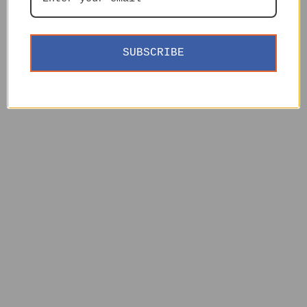
SUBSCRIBE