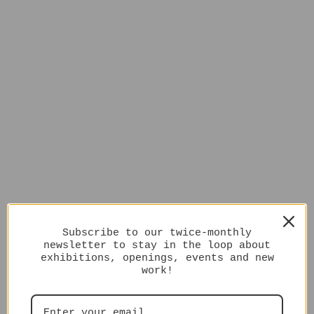
Subscribe to our twice-monthly
newsletter to stay in the loop about
exhibitions, openings, events and new
work!