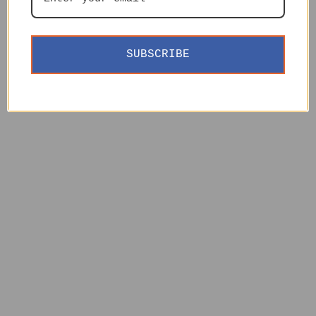
SUBSCRIBE