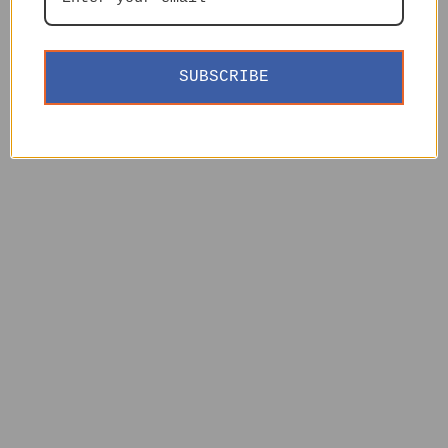
SUBSCRIBE