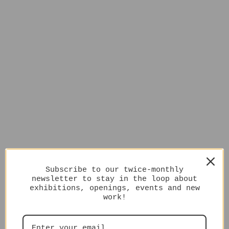
Subscribe to our twice-monthly
newsletter to stay in the loop about
exhibitions, openings, events and new
work!