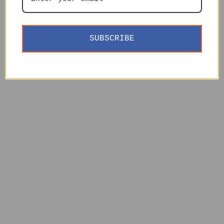
SUBSCRIBE