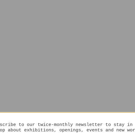
scribe to our twice-monthly newsletter to stay in
op about exhibitions, openings, events and new wo