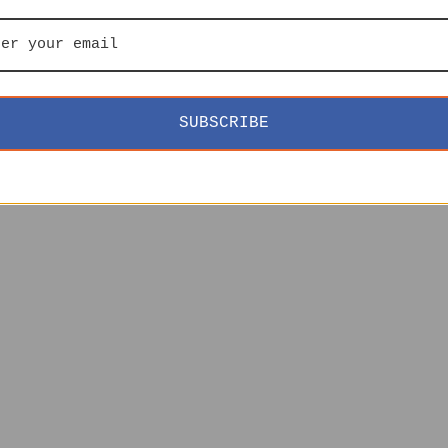
SUBSCRIBE