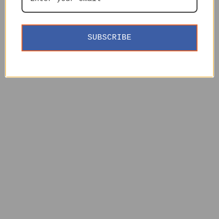
SUBSCRIBE