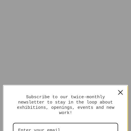
Subscribe to our twice-monthly
newsletter to stay in the loop about
exhibitions, openings, events and new
work!