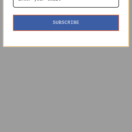
SUBSCRIBE