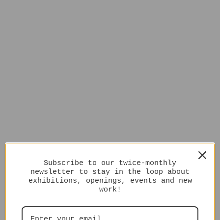
Subscribe to our twice-monthly
newsletter to stay in the loop about
exhibitions, openings, events and new
work!