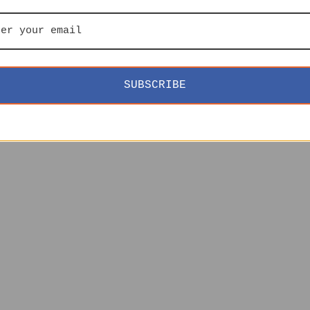
SUBSCRIBE