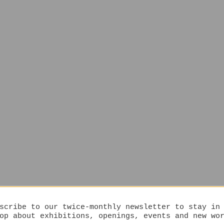
scribe to our twice-monthly newsletter to stay in
op about exhibitions, openings, events and new wo