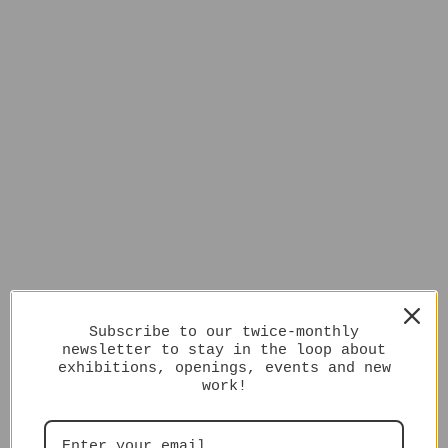
Subscribe to our twice-monthly
newsletter to stay in the loop about
exhibitions, openings, events and new
work!