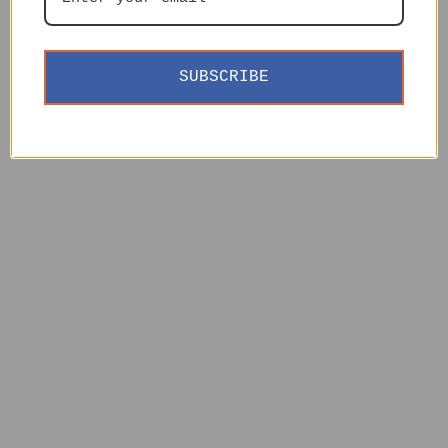
SUBSCRIBE