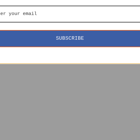
SUBSCRIBE