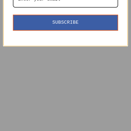
SUBSCRIBE