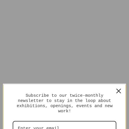
Subscribe to our twice-monthly
newsletter to stay in the loop about
exhibitions, openings, events and new
work!