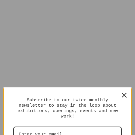
Subscribe to our twice-monthly
newsletter to stay in the loop about
exhibitions, openings, events and new
work!