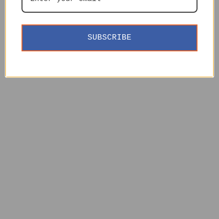
SUBSCRIBE