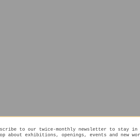
scribe to our twice-monthly newsletter to stay in
op about exhibitions, openings, events and new wo