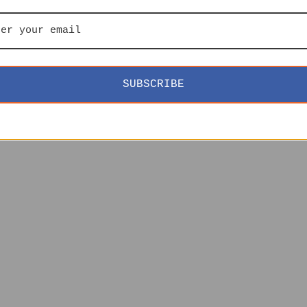
SUBSCRIBE