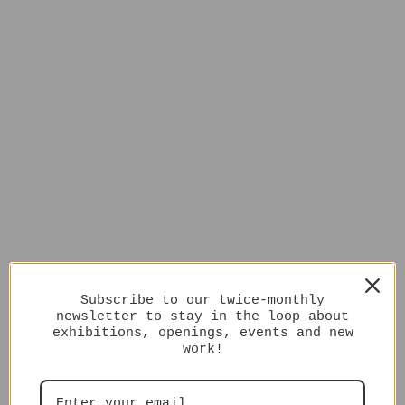
Subscribe to our twice-monthly
newsletter to stay in the loop about
exhibitions, openings, events and new
work!