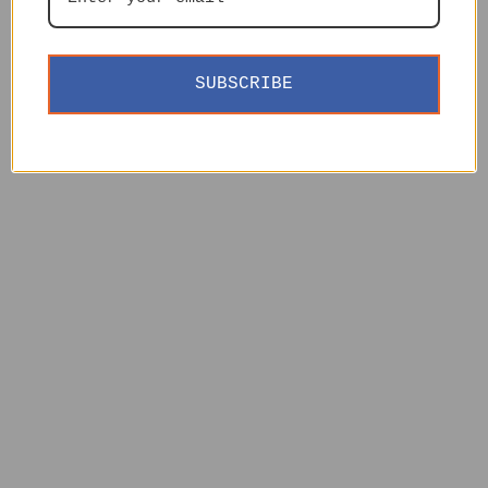
SUBSCRIBE