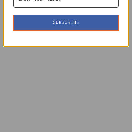
SUBSCRIBE