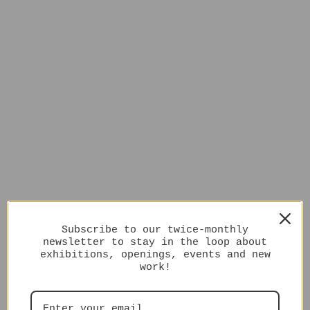
Subscribe to our twice-monthly
newsletter to stay in the loop about
exhibitions, openings, events and new
work!