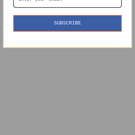
SUBSCRIBE