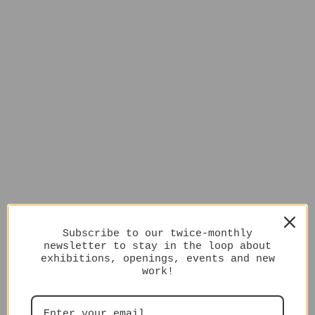
Subscribe to our twice-monthly
newsletter to stay in the loop about
exhibitions, openings, events and new
work!